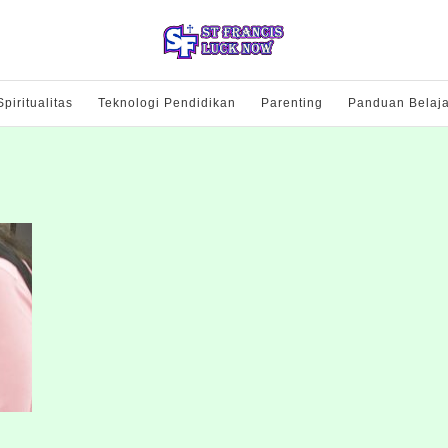
Spiritualitas
Teknologi Pendidikan
Parenting
Panduan Belaja