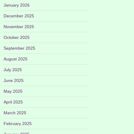
January 2026
December 2025
November 2025
October 2025
September 2025
August 2025
July 2025
June 2025
May 2025
April 2025
March 2025
February 2025