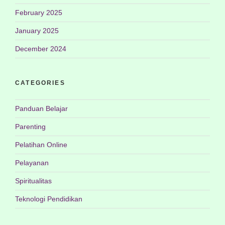
February 2025
January 2025
December 2024
CATEGORIES
Panduan Belajar
Parenting
Pelatihan Online
Pelayanan
Spiritualitas
Teknologi Pendidikan