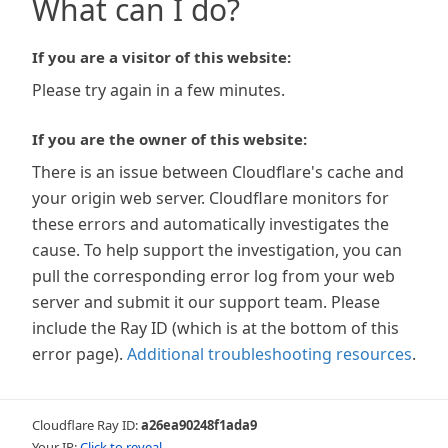
What can I do?
If you are a visitor of this website:
Please try again in a few minutes.
If you are the owner of this website:
There is an issue between Cloudflare's cache and
your origin web server. Cloudflare monitors for
these errors and automatically investigates the
cause. To help support the investigation, you can
pull the corresponding error log from your web
server and submit it our support team. Please
include the Ray ID (which is at the bottom of this
error page).
Additional troubleshooting resources
.
Cloudflare Ray ID:
a26ea90248f1ada9
Your IP:
Click to reveal